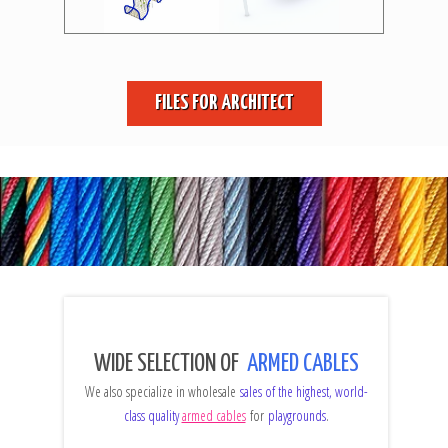
FILES FOR ARCHITECT
WIDE SELECTION OF
ARMED CABLES
We also specialize in wholesale
sales of the highest, world-
class quality
armed cables
for
playgrounds
.