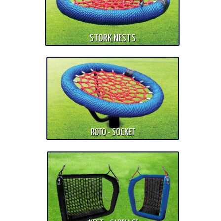
STORK NESTS
ROTO - SOCKET