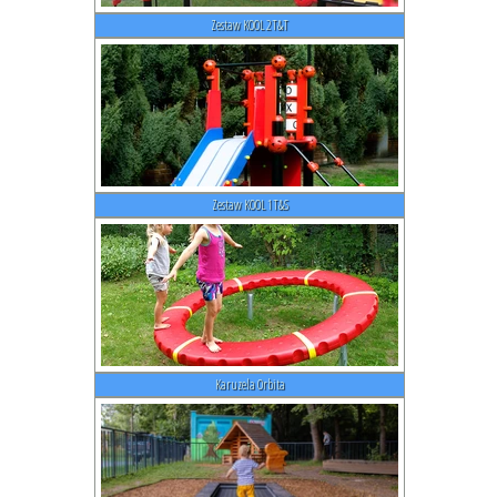
Zestaw KOOL 2T&T
Zestaw KOOL 1T&S
Karuzela Orbita