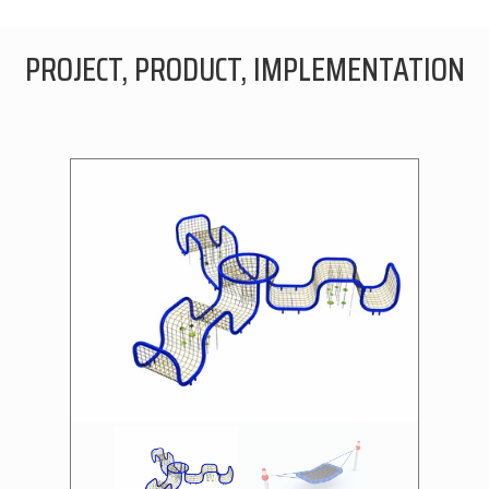
PROJECT, PRODUCT, IMPLEMENTATION