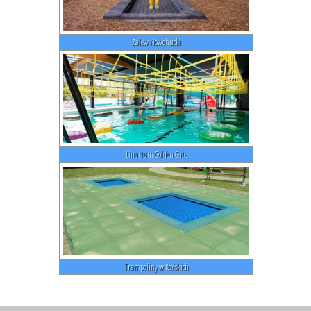
Zalew Nowohucki
Linarium Golden Gate
Trampoliny w Końskich