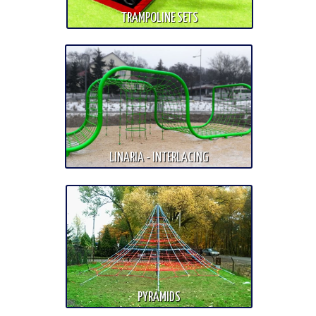
TRAMPOLINE SETS
LINARIA - INTERLACING
PYRAMIDS