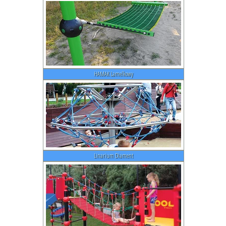
HAMAK Lamelkowy
Linarium Diament