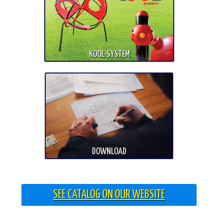
KOOL SYSTEM
DOWNLOAD
SEE CATALOG ON OUR WEBSITE