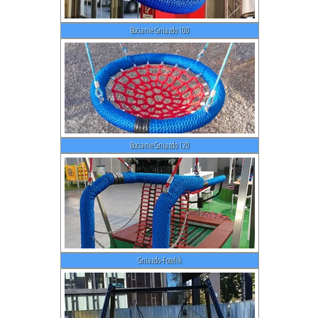
Bocianie Gniazdo 100
Bocianie Gniazdo 120
Gniazdo-Fotelik