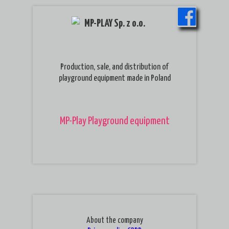
MP-PLAY Sp. z o.o.
Production, sale, and distribution of
playground equipment made in Poland
MP-Play Playground equipment
About the company