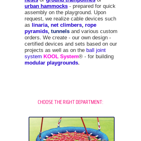
urban hammocks
- prepared for quick
assembly on the playground. Upon
request, we realize cable devices such
as
linaria
,
net climbers
,
rope
pyramids
, tunnels
and various custom
orders. We create - our own design -
certified devices and sets based on our
projects as well as on the
ball joint
system
KOOL System
® - for building
modular playgrounds
.
CHOOSE THE RIGHT DEPARTMENT: