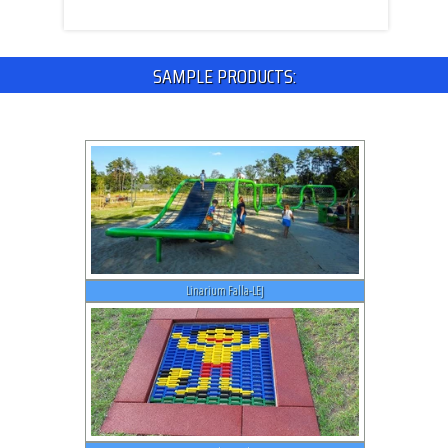
SAMPLE PRODUCTS:
Linarium Falla-LEJ