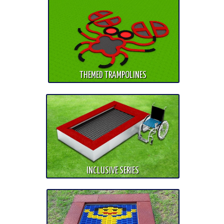
THEMED TRAMPOLINES
INCLUSIVE SERIES