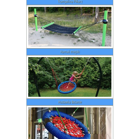
Trampolina Piłkarz
Hamak miejski
Hustawka Bocianie