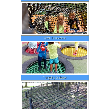
Tunel z lin zbrojonych
Trampoliny Rembertow