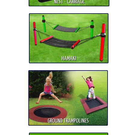
NEST - CARRIAGE
HAMAKI
GROUND TRAMPOLINES