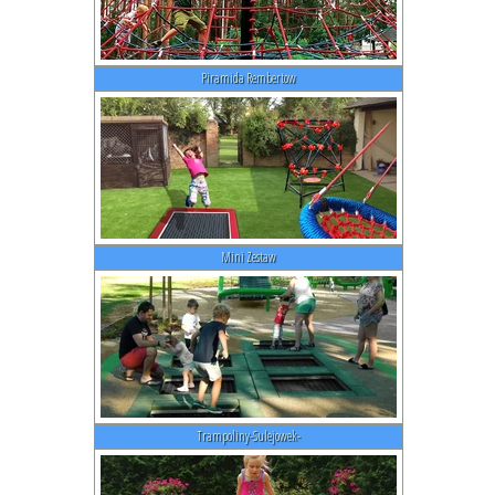
Piramida Rembertow
Mini Zestaw
Trampoliny-Sulejowek-