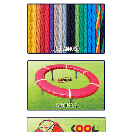
LINED ARMORED
CAROUSELS