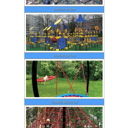
Linarium Na Gorce
Linarium Star Trek
Huśtawka Bocianie Łuk