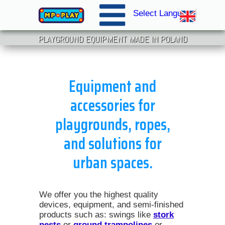
Select Language
▼
PLAYGROUND EQUIPMENT MADE IN POLAND
Equipment and
accessories for
playgrounds, ropes,
and solutions for
urban spaces.
We offer you the highest quality
devices, equipment, and semi-finished
products such as: swings like
stork
nests
or
ground trampolines
or