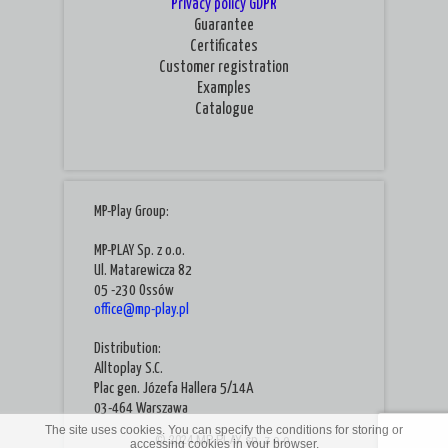
Privacy policy
GDPR
Guarantee
Certificates
Customer registration
Examples
Catalogue
MP-Play Group:
MP-PLAY Sp. z o.o.
Ul. Matarewicza 82
05 -230 Ossów
office@mp-play.pl
Distribution:
Alltoplay S.C.
Plac gen. Józefa Hallera 5/14A
03-464 Warszawa
The site uses cookies. You can specify the conditions for storing or
© 2024 MP-PLAY sp. z o.o.
accessing cookies in your browser.