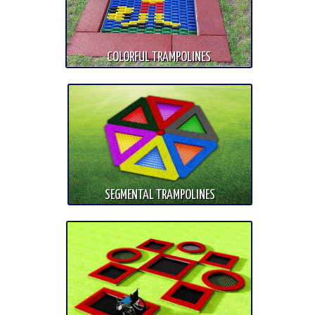
COLORFUL TRAMPOLINES
SEGMENTAL TRAMPOLINES