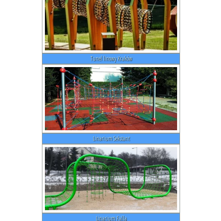
Tunel linowy Kraków
Linarium Sekstant
Linarium Falla