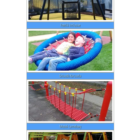
Fotelik Inclusive
Gniazdo Karuzela
Mostek Lamelowy