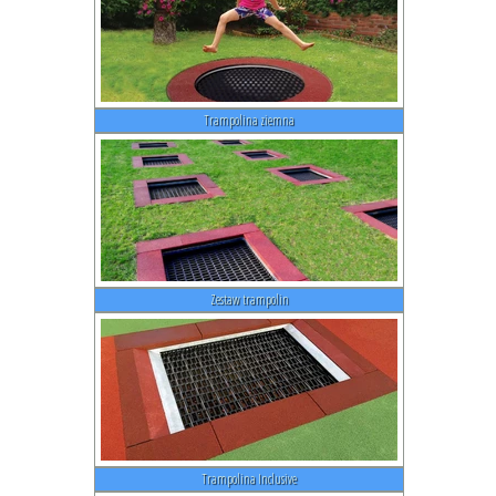
Trampolina ziemna
Zestaw trampolin
Trampolina Inclusive